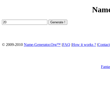
Name
© 2009-2010
Name-Generator.Org™
|
FAQ
|
How it works ?
|
Contact
Fanta