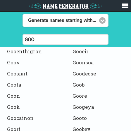
NAME GENERATOR
Generate names starting with...
Gooenthigron
Gooeir
Goov
Goonsoa
Goosiait
Goodeose
Goota
Goob
Goon
Goore
Gook
Googeya
Goocainon
Gooto
Goori
Goobey