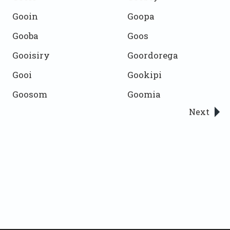
Gooin
Goopa
Gooba
Goos
Gooisiry
Goordorega
Gooi
Gookipi
Goosom
Goomia
Next